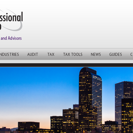
INDUSTRIES
AUDIT
TAX
TAX TOOLS
NEWS
GUIDES
C