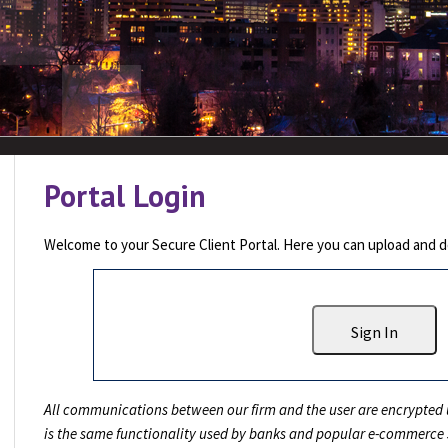
Portal Login
Welcome to your Secure Client Portal. Here you can upload and do
Sign In
All communications between our firm and the user are encrypted u
is the same functionality used by banks and popular e-commerce