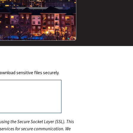
wnload sensitive files securely.
sing the Secure Socket Layer (SSL). This
 services for secure communication. We