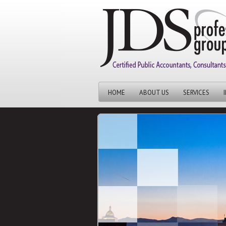
HOME
ABOUT US
SERVICES