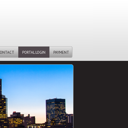
ONTACT
PORTAL LOGIN
PAYMENT