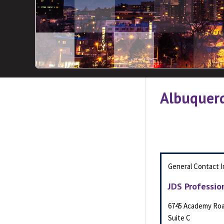
Albuquer
General Contact I
JDS Professio
6745 Academy Ro
Suite C