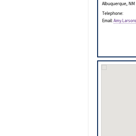
Albuquerque
,
NM
Telephone:
Email:
Amy.Larson