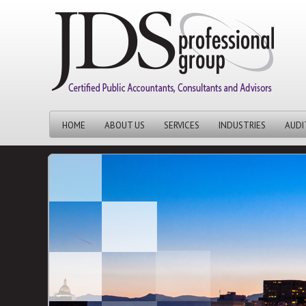
HOME
ABOUT US
SERVICES
INDUSTRIES
AUDI