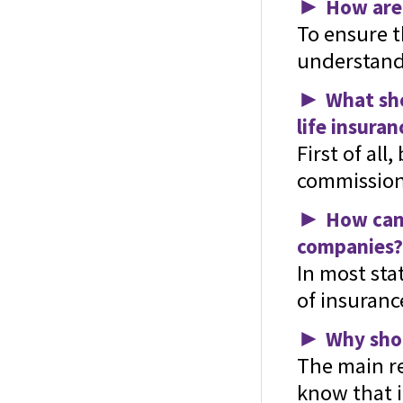
►
How are 
To ensure th
understand 
►
What sho
life insuran
First of al
commission 
►
How can 
companies?
In most sta
of insuranc
►
Why shou
The main re
know that i