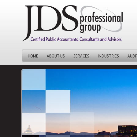
HOME
ABOUT US
SERVICES
INDUSTRIES
AUDI