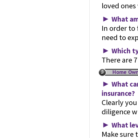
loved ones w
►
What amo
In order to
need to exp
►
Which ty
There are 7 
Home Owne
►
What can
insurance?
Clearly yo
diligence w
►
What lev
Make sure t