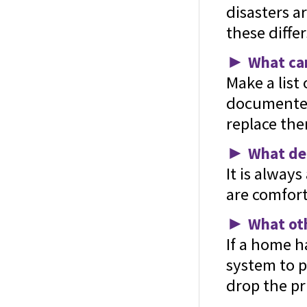
disasters a
these differ
►
What can
Make a list
documented 
replace the
►
What ded
It is alway
are comfort
►
What oth
If a home h
system to p
drop the pri