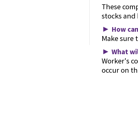
These comp
stocks and 
►
How can 
Make sure t
Home
About Us
Services
Contact
Glossary
►
What wil
Worker's co
occur on the