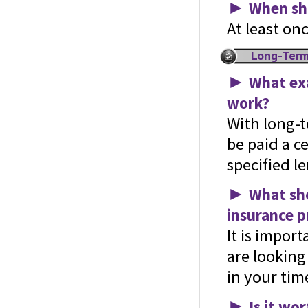
►
When sho
At least on
Long-Term
►
What exa
work?
With long-t
be paid a c
specified le
►
What sho
insurance p
It is impor
are looking
in your tim
►
Is it wo