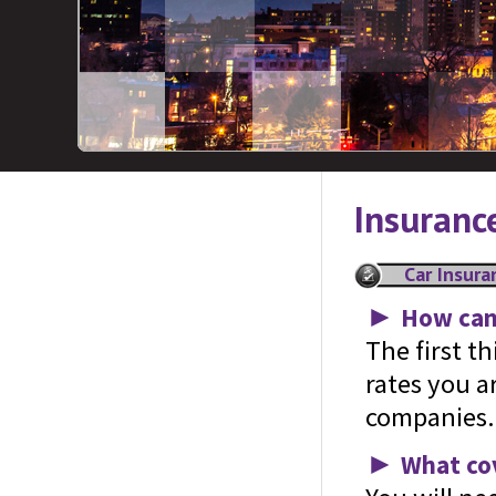
Insuranc
Car Insura
►
How can 
The first t
rates you a
companies.
►
What cov