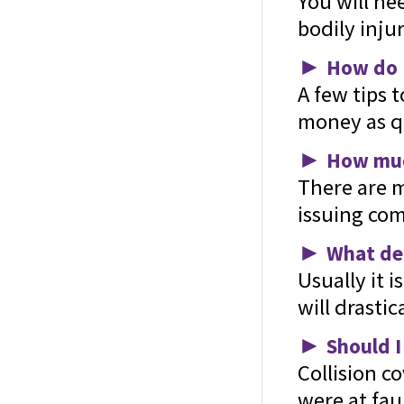
You will ne
bodily injur
►
How do I
A few tips 
money as qu
►
How much
There are m
issuing com
►
What ded
Usually it i
will drasti
►
Should I
Collision c
were at faul