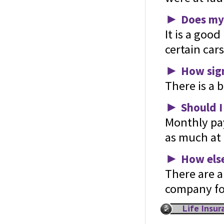
►
Does my 
It is a good
certain car
►
How sign
There is a 
►
Should I
Monthly pa
as much at 
►
How else
There are a
company for
Life Insu