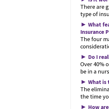
There are 
type of ins
►
What fea
Insurance P
The four ma
considerati
►
Do I rea
Over 40% of
be in a nurs
►
What is 
The elimina
the time yo
►
How are