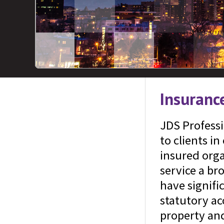
Insuranc
JDS Professi
to clients i
insured orga
service a br
have signifi
statutory ac
property and