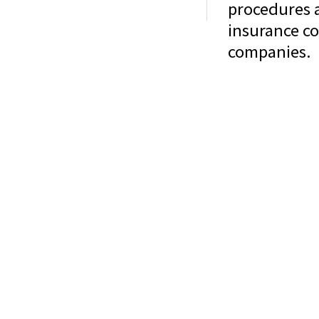
procedures a
Home
About Us
Services
Contact
Glossary
insurance co
companies.