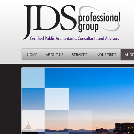
HOME
ABOUT US
SERVICES
INDUSTRIES
AUDI